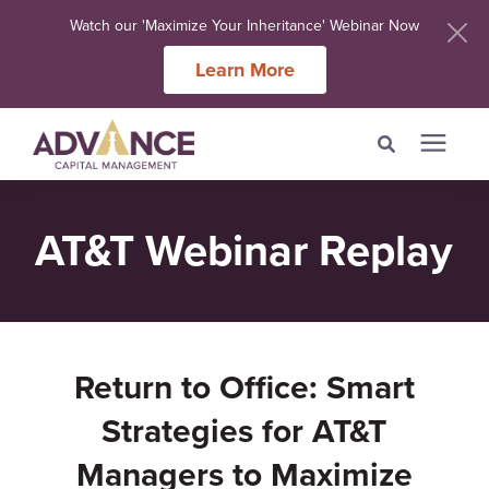
Watch our 'Maximize Your Inheritance' Webinar Now
Learn More
Search for topics or
Services
AT&T Webinar Replay
resources
Meet Our Advisers
Enter your search below and hit enter or click the search icon.
Learning Centers
Return to Office: Smart
About Us
Strategies for AT&T
Managers to Maximize
Client Login