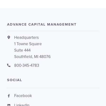
ADVANCE CAPITAL MANAGEMENT
Headquarters
1 Towne Square
Suite 444
Southfield, MI 48076
800-345-4783
SOCIAL
Facebook
LinkedIn