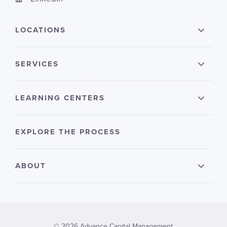
LOCATIONS
SERVICES
LEARNING CENTERS
EXPLORE THE PROCESS
ABOUT
© 2026 Advance Capital Management