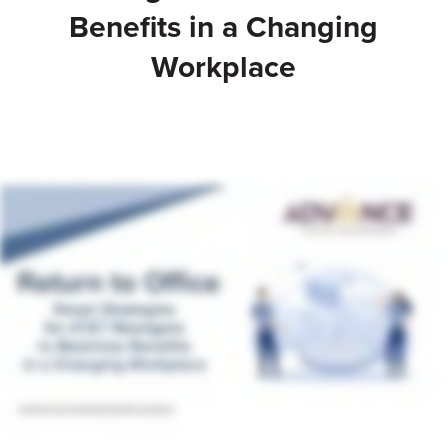
Benefits in a Changing
Workplace
Talk to an Adviser